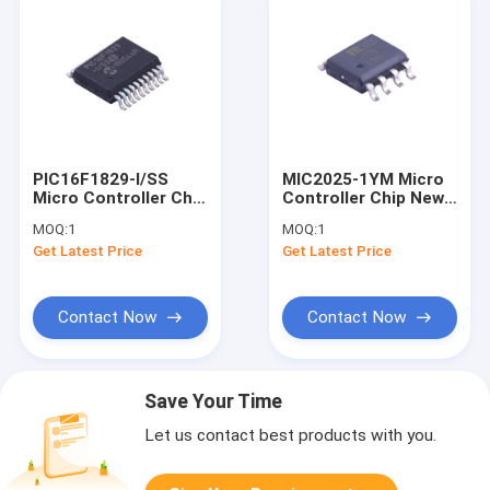
PIC16F1829-I/SS
MIC2025-1YM Micro
Micro Controller Chip
Controller Chip New
New And Original
And Original SOIC-8
MOQ:
1
MOQ:
1
SSOP-20 Integrated
Integrated Circuit
Get Latest Price
Get Latest Price
Circuit
Contact Now
Contact Now
Save Your Time
Let us contact best products with you.