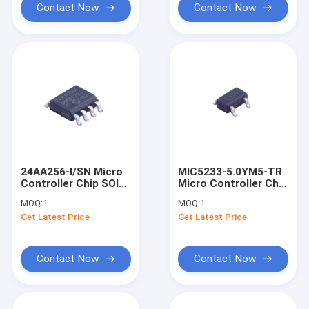
Contact Now
Contact Now
24AA256-I/SN Micro
MIC5233-5.0YM5-TR
Controller Chip SOIC-
Micro Controller Chip
8 Integrated circuit
New And Original
MOQ:
1
MOQ:
1
SOT-23-5 Integrated
Get Latest Price
Get Latest Price
Circuit
Contact Now
Contact Now