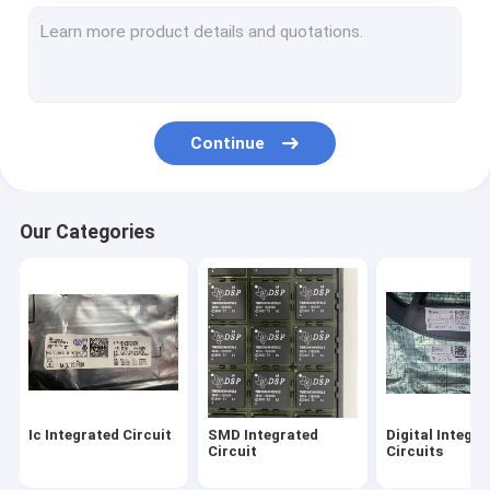
Intel Integrated Circuit
TI Integrated Circuit
ST Integrated Circuit
Continue
Analog Devices Chip
Micro Controller Chip
Our Categories
NXP IC Chip
Maxim Integrated Circuits
Ic Integrated Circuit
SMD Integrated
Digital Integr
Circuit
Circuits