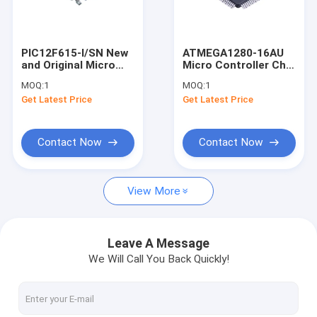
About Us
Factory Tour
PIC12F615-I/SN New
ATMEGA1280-16AU
and Original Micro
Micro Controller Chip
Quality Control
Controller Chip SOIC-
TQFP-100 New and
MOQ:
1
MOQ:
1
8 Integrated circuit
Original Integrated
Get Latest Price
Get Latest Price
circuit
Contact Us
Request A Quote
Contact Now
Contact Now
View More
Ic Integrated Circuit
SMD Integrated Circuit
Leave A Message
We Will Call You Back Quickly!
Digital Integrated Circuits
XILINX FPGA Chip