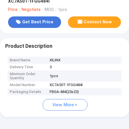
XC7A50T-1FGG484I
Price：Negotiate
MOQ：1pcs
Get Best Price
Contact Now
Product Description
Brand Name
XILINX
Delivery Time
3
Minimum Order
1pcs
Quantity
Model Number
XC7A50T-1FGG484I
Packaging Details
FBGA-484(23x23)
View More