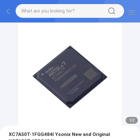
1
/
2
XC7A50T-1FGG484I Ysonix New and Original