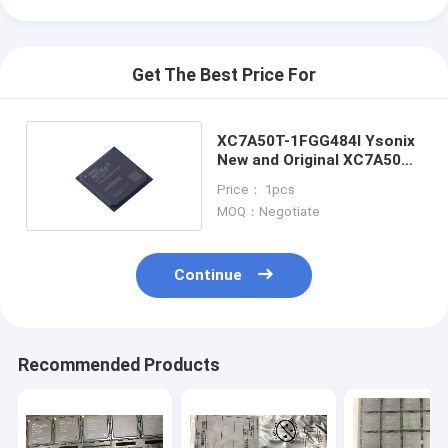
Get The Best Price For
XC7A50T-1FGG484I Ysonix
New and Original XC7A50T-
1FGG484I
Price： 1pcs
MOQ：Negotiate
Continue
Home
Recommended Products
Products
Videos