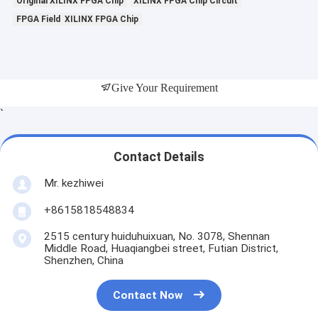
Original XILINX FPGA Chip
XILINX FPGA Chip Circuit
FPGA Field XILINX FPGA Chip
Give Your Requirement
`
Contact Details
Mr. kezhiwei
+8615818548834
2515 century huiduhuixuan, No. 3078, Shennan
Middle Road, Huaqiangbei street, Futian District,
Shenzhen, China
Contact Now