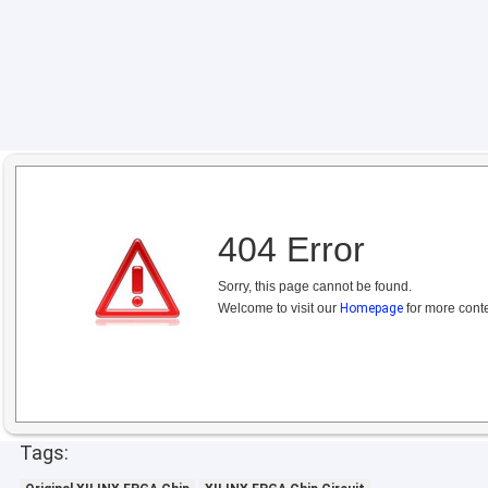
404 Error
Sorry, this page cannot be found.
Welcome to visit our
Homepage
for more conte
Tags: