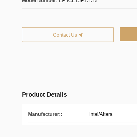
Model Number:
EP4CE15F17I7N
Contact Us
Product Details
Manufacturer::
Intel/Altera