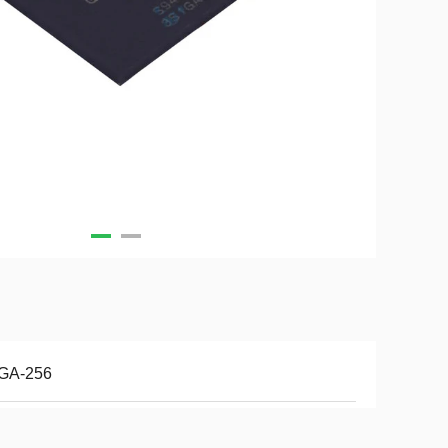
GA-256