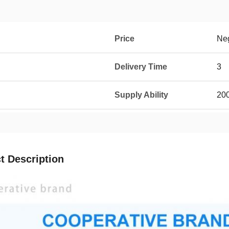
Price
Neg
Delivery Time
3
Supply Ability
20
t Description