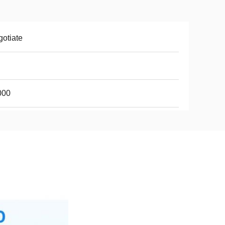
otiate
000