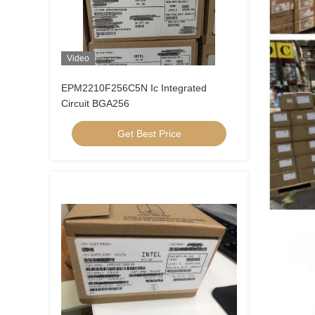
Video
EPM2210F256C5N Ic Integrated
Circuit BGA256
Get Best Price