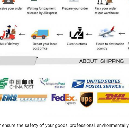
 ensure the safety of your goods, professional, environmentally 