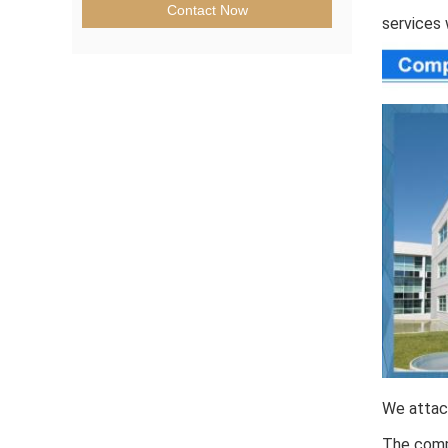
Contact Now
services 
We attach
The comp