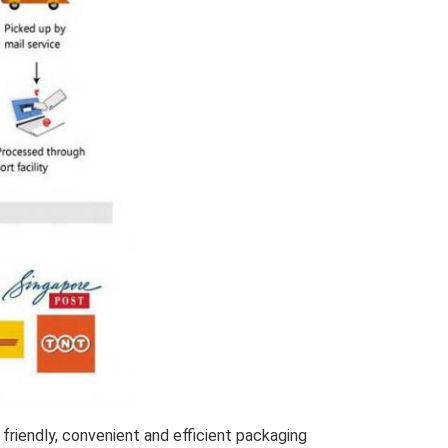
friendly, convenient and efficient packaging 