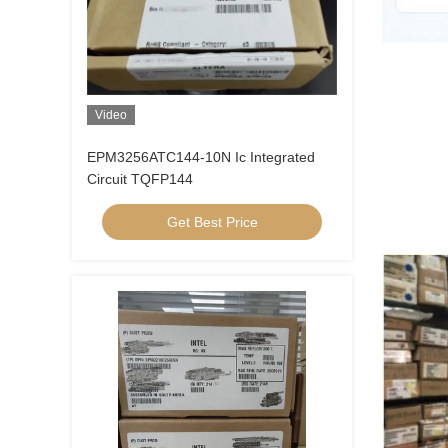
Video
EPM3256ATC144-10N Ic Integrated
Circuit TQFP144
Get Best Price