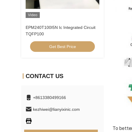
Video
EPM240T100I5N Ic Integrated Circuit
TQFP100
Get Best Price
CONTACT US
+8613380499166
kezhiwei@lianyixinic.com
To better