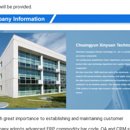
will be provided.
 great importance to establishing and maintaining customer 
any adopts advanced ERP, commodity bar code, OA and CRM sy