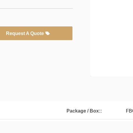
Request A Quote
Package / Box::
FB