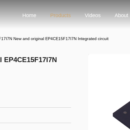
Home
Products
Videos
About
7I7N New and original EP4CE15F17I7N Integrated circuit
al EP4CE15F17I7N