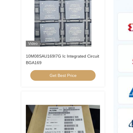
Video
10M08SAU169I7G Ic Integrated Circuit
BGA169
Get Best Price