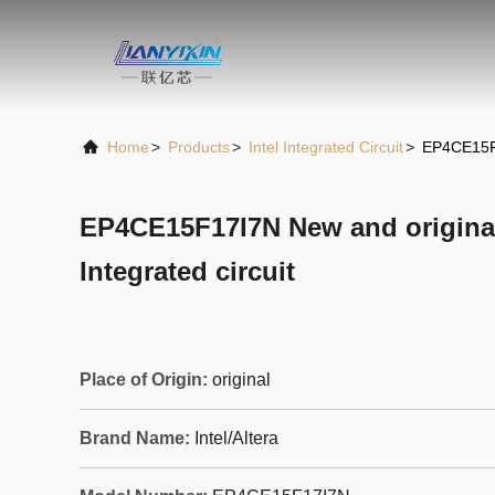
Home
>
Products
>
Intel Integrated Circuit
>
EP4CE15F1
EP4CE15F17I7N New and origin
Integrated circuit
Place of Origin:
original
Brand Name:
Intel/Altera