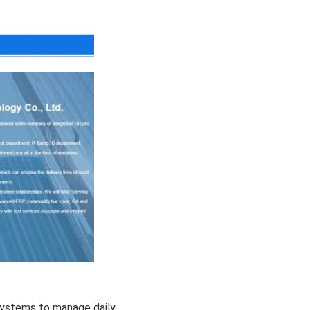
stems to manage daily 