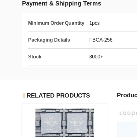
Payment & Shipping Terms
Minimum Order Quantity
1pcs
Packaging Details
FBGA-256
Stock
8000+
Produc
RELATED PRODUCTS