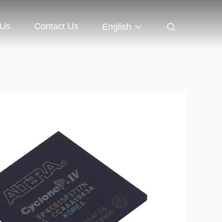
 Us
Contact Us
English