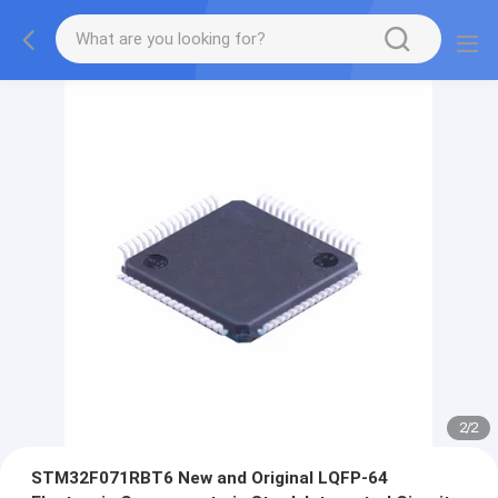
2
/
2
STM32F071RBT6 New and Original LQFP-64