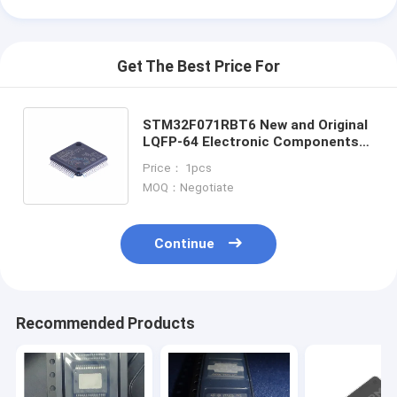
Get The Best Price For
STM32F071RBT6 New and Original
LQFP-64 Electronic Components
in Stock Integrated Circuit IC Chip
Price： 1pcs
STM32F071RBT6
MOQ：Negotiate
Continue
Home
Recommended Products
Products
Videos