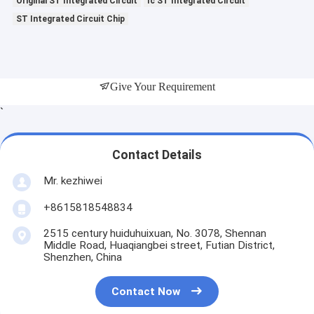
Original ST Integrated Circuit
Ic ST Integrated Circuit
ST Integrated Circuit Chip
Give Your Requirement
`
Contact Details
Mr. kezhiwei
+8615818548834
2515 century huiduhuixuan, No. 3078, Shennan
Middle Road, Huaqiangbei street, Futian District,
Shenzhen, China
Contact Now