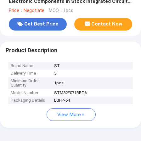
Electronic Components in Stock Integrated Circuit
IC Chip STM32F071RBT6
Price：Negotiate
MOQ：1pcs
Get Best Price
Contact Now
Product Description
Brand Name
ST
Delivery Time
3
Minimum Order
1pcs
Quantity
Model Number
STM32F071RBT6
Packaging Details
LQFP-64
View More