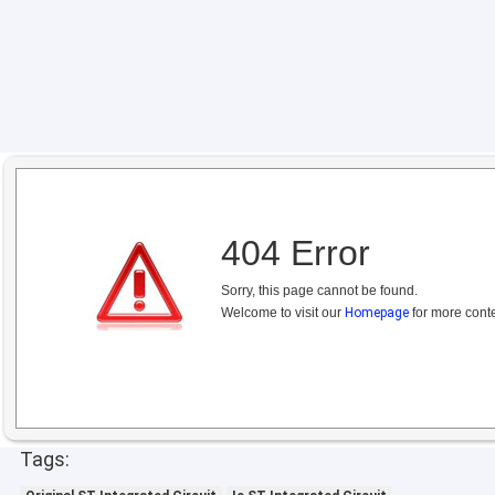
404 Error
Sorry, this page cannot be found.
Welcome to visit our
Homepage
for more conte
Tags: