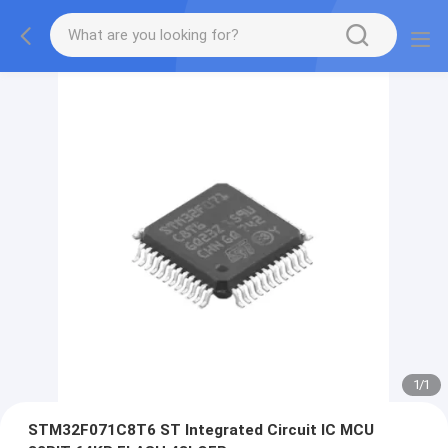
1
/
1
STM32F071C8T6 ST Integrated Circuit IC MCU