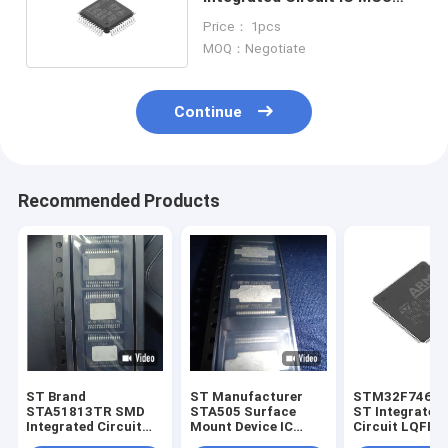
32BIT 64KB FLASH 48LQFP
Price： 1pcs
MOQ：Negotiate
Continue
Recommended Products
ST Brand
ST Manufacturer
STM32F746B
STA51813TR SMD
STA505 Surface
ST Integrated
Integrated Circuit
Mount Device IC
Circuit LQFP-
SOP36
SOP36