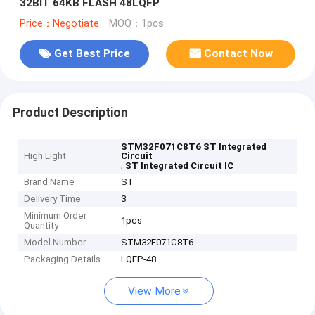
32BIT 64KB FLASH 48LQFP
Price：Negotiate
MOQ：1pcs
Get Best Price
Contact Now
Product Description
STM32F071C8T6 ST Integrated
High Light
Circuit
,
ST Integrated Circuit IC
Brand Name
ST
Delivery Time
3
Minimum Order
1pcs
Quantity
Model Number
STM32F071C8T6
Packaging Details
LQFP-48
View More