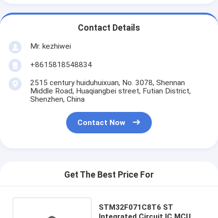
Contact Details
Mr. kezhiwei
+8615818548834
2515 century huiduhuixuan, No. 3078, Shennan
Middle Road, Huaqiangbei street, Futian District,
Shenzhen, China
Contact Now
Get The Best Price For
STM32F071C8T6 ST
Integrated Circuit IC MCU