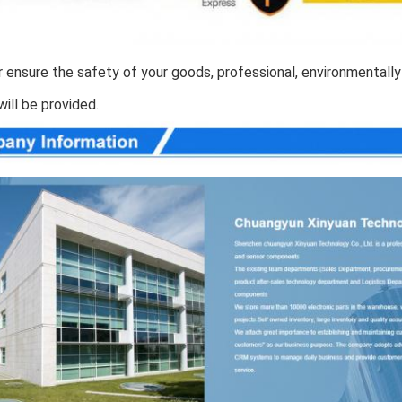
 ensure the safety of your goods, professional, environmentally 
will be provided.