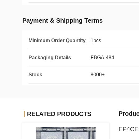
Payment & Shipping Terms
Minimum Order Quantity
1pcs
Packaging Details
FBGA-484
Stock
8000+
Produc
RELATED PRODUCTS
EP4CE7