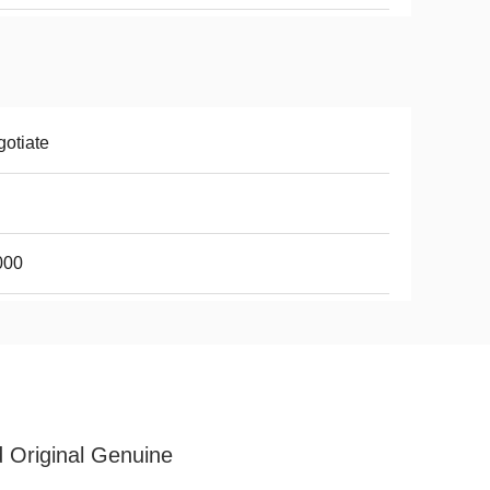
otiate
000
 Original Genuine