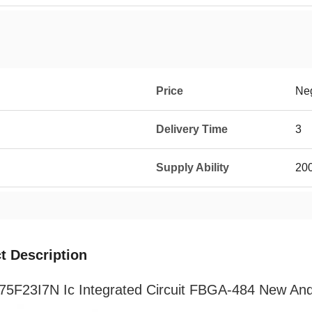
Price
Neg
Delivery Time
3
Supply Ability
20
t Description
5F23I7N Ic Integrated Circuit FBGA-484 New And