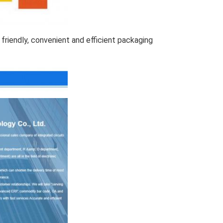
friendly, convenient and efficient packaging 