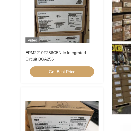
Video
EPM2210F256C5N Ic Integrated
Circuit BGA256
Get Best Price