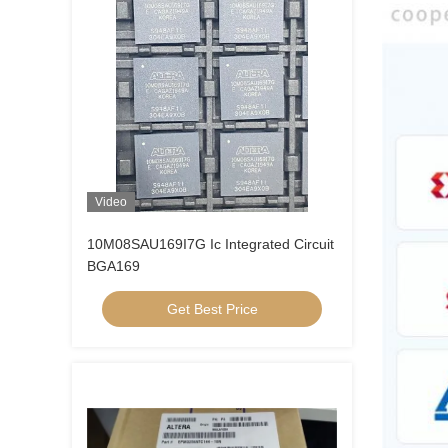
Video
10M08SAU169I7G Ic Integrated Circuit
BGA169
Get Best Price