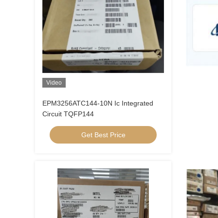
Video
EPM3256ATC144-10N Ic Integrated
Circuit TQFP144
Get Best Price