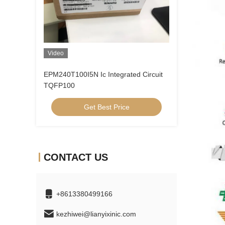
Video
EPM240T100I5N Ic Integrated Circuit
TQFP100
Get Best Price
CONTACT US
+8613380499166
kezhiwei@lianyixinic.com