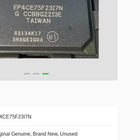
4CE75F23I7N
ginal Genuine, Brand New, Unused