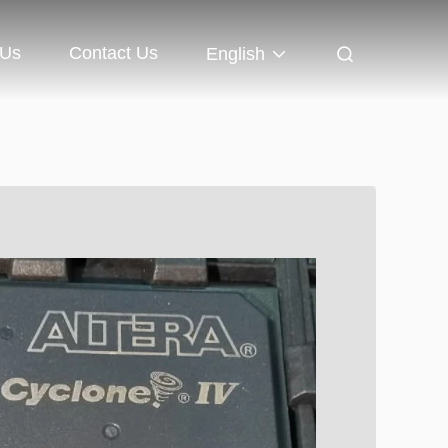
 Us
Contact Us
English