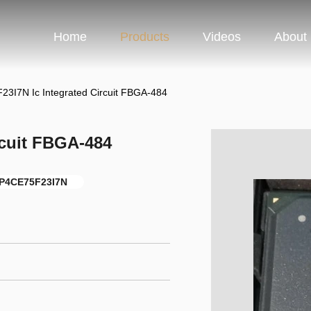
Home
Products
Videos
About
3I7N Ic Integrated Circuit FBGA-484
rcuit FBGA-484
P4CE75F23I7N