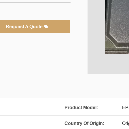
Request A Quote
Product Model:
EP
Country Of Origin:
Ori