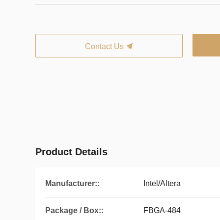
Contact Us
Product Details
Manufacturer::
Intel/Altera
Package / Box::
FBGA-484