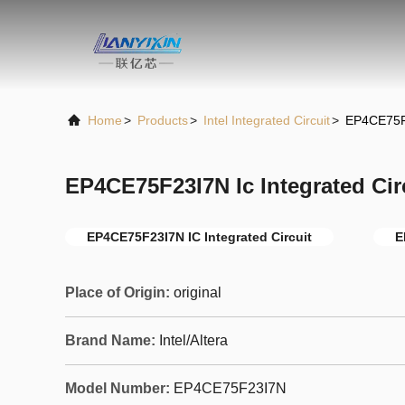
Home
>
Products
>
Intel Integrated Circuit
>
EP4CE75F2
EP4CE75F23I7N Ic Integrated Ci
EP4CE75F23I7N IC Integrated Circuit
E
Place of Origin:
original
Brand Name:
Intel/Altera
Model Number:
EP4CE75F23I7N