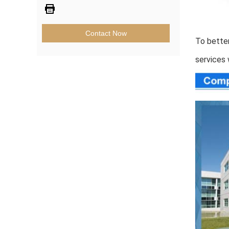
Contact Now
To better
services 