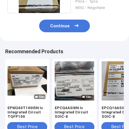
Price： 1pcs
MOQ：Negotiate
Continue
Recommended Products
EPM240T100I5N Ic
EPCQ4ASI8N Ic
EPCQ16ASI8N I
Integrated Circuit
Integrated Circuit
Integrated Cir
TQFP100
SOIC-8
SOIC-8
Best Price
Best Price
Best Pri