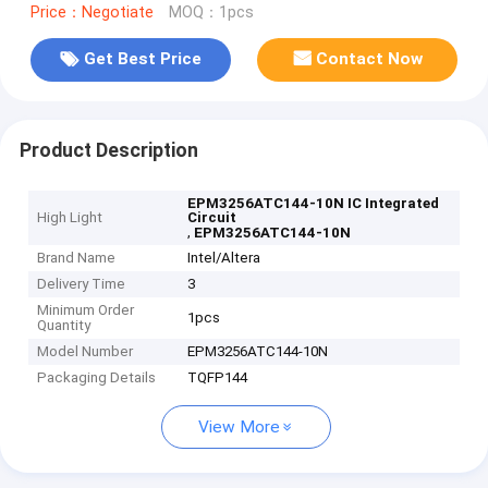
Price：Negotiate
MOQ：1pcs
Get Best Price
Contact Now
Product Description
EPM3256ATC144-10N IC Integrated
High Light
Circuit
,
EPM3256ATC144-10N
Brand Name
Intel/Altera
Delivery Time
3
Minimum Order
1pcs
Quantity
Model Number
EPM3256ATC144-10N
Packaging Details
TQFP144
View More