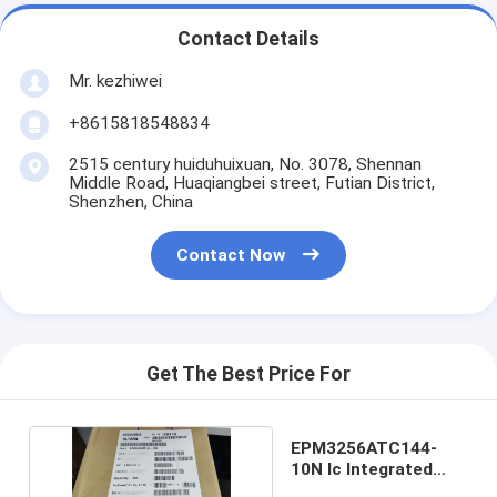
Contact Details
Mr. kezhiwei
+8615818548834
2515 century huiduhuixuan, No. 3078, Shennan
Middle Road, Huaqiangbei street, Futian District,
Shenzhen, China
Contact Now
Get The Best Price For
EPM3256ATC144-
10N Ic Integrated
Circuit TQFP144