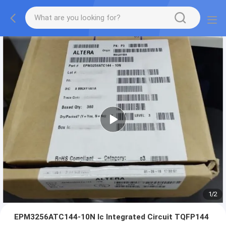
1
/
2
EPM3256ATC144-10N Ic Integrated Circuit TQFP144