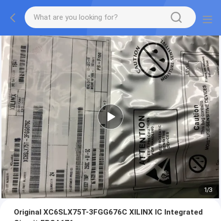
1
/
3
Original XC6SLX75T-3FGG676C XILINX IC Integrated