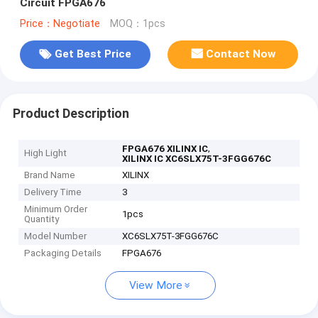
Circuit FPGA676
Price：Negotiate
MOQ：1pcs
Get Best Price
Contact Now
Product Description
,
FPGA676 XILINX IC
High Light
XILINX IC XC6SLX75T-3FGG676C
Brand Name
XILINX
Delivery Time
3
Minimum Order
1pcs
Quantity
Model Number
XC6SLX75T-3FGG676C
Packaging Details
FPGA676
View More