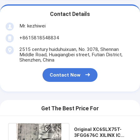
Contact Details
Mr. kezhiwei
+8615818548834
2515 century huiduhuixuan, No. 3078, Shennan
Middle Road, Huaqiangbei street, Futian District,
Shenzhen, China
Contact Now
Get The Best Price For
Original XC6SLX75T-
3FGG676C XILINX IC