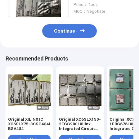
Integrated Circuit
Price： 1pcs
FPGA676
MOQ：Negotiate
Continue
Recommended Products
Original XILINX IC
Original XC6SLX150-
Original XC7A
XC6SLX75-3CSG484I
2FGG900I Xilinx
1FBG676I XILINX IC
BGA484
Integrated Circuit
Integrated Cir
BGA