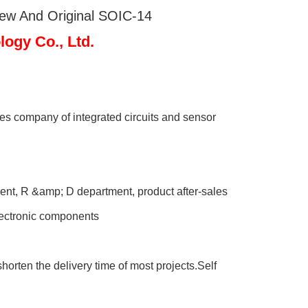
New And Original SOIC-14
gy Co., Ltd.
s company of integrated circuits and sensor
nt, R &amp; D department, product after-sales
electronic components
orten the delivery time of most projects.Self