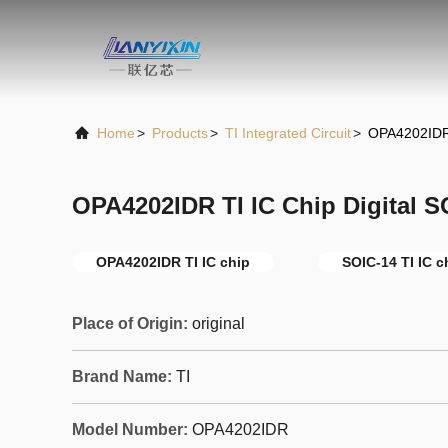
Home
>
Products
>
TI Integrated Circuit
>
OPA4202IDR 
OPA4202IDR TI IC Chip Digital 
OPA4202IDR TI IC chip
SOIC-14 TI IC c
Place of Origin:
original
Brand Name:
TI
Model Number:
OPA4202IDR