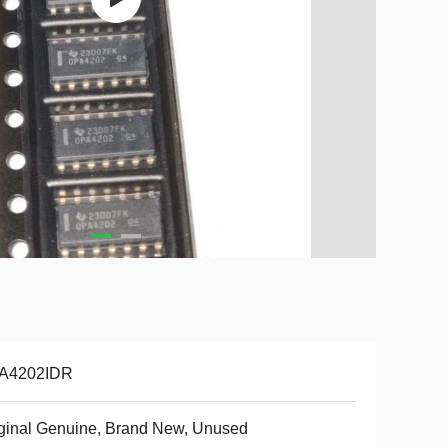
A4202IDR
ginal Genuine, Brand New, Unused