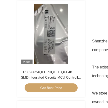
Shenzhen 
compone
Video
The exis
TPS92662AQPHPRQ1 HTQFP48
technolog
SMDIntegrated Circuits MCU Controller
Microcontrol
Get Best Price
We store 
owned inv