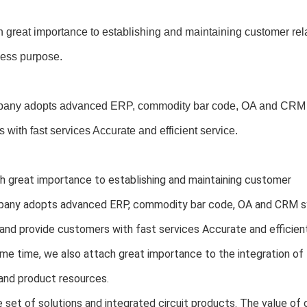
 great importance to establishing and maintaining customer rel
ness purpose.
any adopts advanced ERP, commodity bar code, OA and CRM s
 with fast services Accurate and efficient service.
 great importance to establishing and maintaining customer 
any adopts advanced ERP, commodity bar code, OA and CRM sy
and provide customers with fast services Accurate and efficient
me time, we also attach great importance to the integration o
and product resources.
set of solutions and integrated circuit products. The value of o