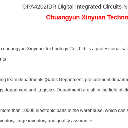
OPA4202IDR Digital Integrated Circuits 
Chuangyun Xinyuan Technolo
chuangyun Xinyuan Technology Co., Ltd. is a professional sale
nts
ting team departments (Sales Department, procurement departme
y department and Logistics Department) are all in the field of 
more than 10000 electronic parts in the warehouse, which can sh
entory, large inventory and quality assurance.