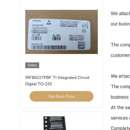
We attach
our busi
The comp
customers
Video
We attach
IRFB4227PBF TI Integrated Circuit
Digital TO-220
The comp
Get Best Price
business 
At the sa
services 
Complete 