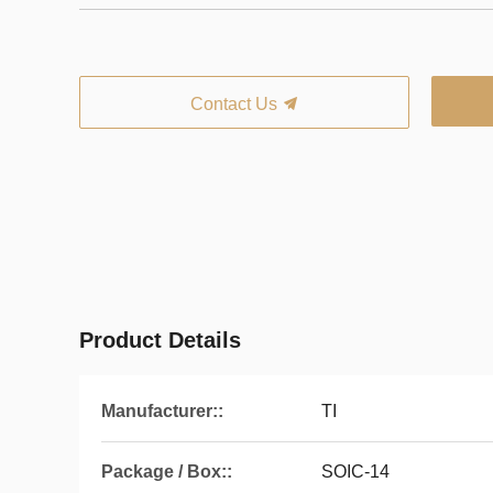
Contact Us
Product Details
Manufacturer::
TI
Package / Box::
SOIC-14