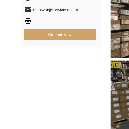
kezhiwei@lianyixinic.com
Contact Now