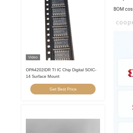
BOM cost
Video
OPA4202IDR TI IC Chip Digital SOIC-
14 Surface Mount
Get Best Price