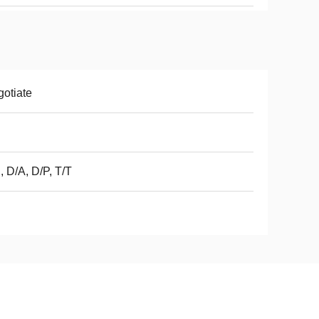
otiate
, D/A, D/P, T/T