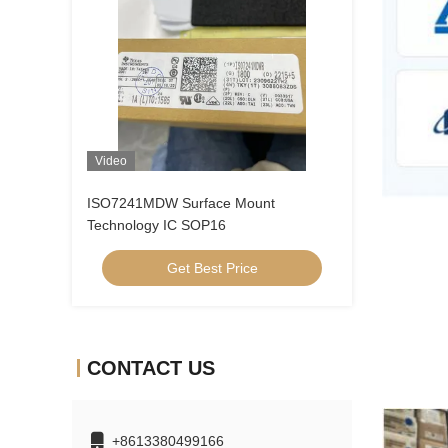
Video
ISO7241MDW Surface Mount
Technology IC SOP16
Get Best Price
CONTACT US
+8613380499166