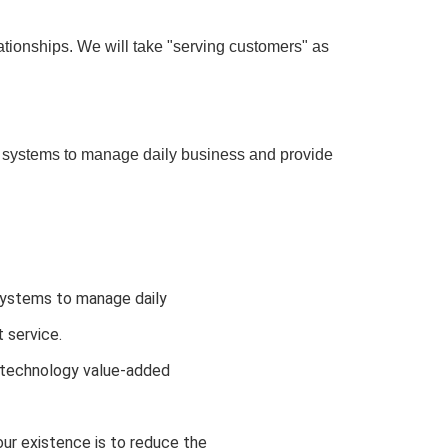
ationships. We will take "serving customers" as
ystems to manage daily business and provide
stems to manage daily 
 service.
f technology value-added 
ur existence is to reduce the 