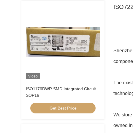
ISO722
Chua
Shenzhen 
compone
Video
The exis
ISO1176DWR SMD Integrated Circuit
technolog
SOP16
Get Best Price
We store 
owned inv