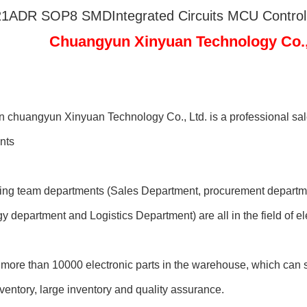
1ADR SOP8 SMDIntegrated Circuits MCU Controlle
ngyun Xinyuan Technology Co., 
chuangyun Xinyuan Technology Co., Ltd. is a professional sale
nts
ting team departments (Sales Department, procurement departme
y department and Logistics Department) are all in the field of 
more than 10000 electronic parts in the warehouse, which can sh
entory, large inventory and quality assurance.