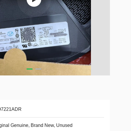
O7221ADR
ginal Genuine, Brand New, Unused