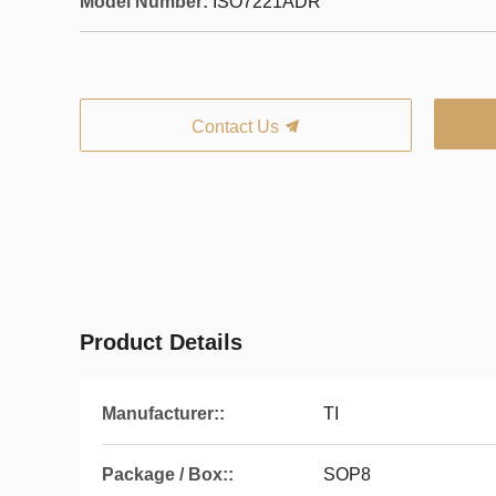
Model Number:
ISO7221ADR
Contact Us
Product Details
Manufacturer::
TI
Package / Box::
SOP8