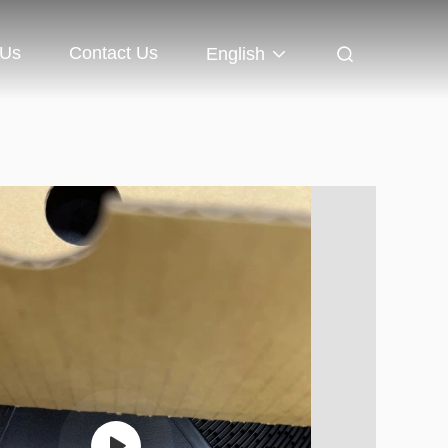
 Us
Contact Us
English