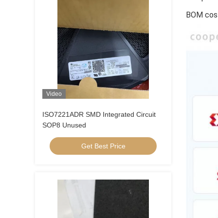
BOM cost
Video
ISO7221ADR SMD Integrated Circuit
SOP8 Unused
Get Best Price