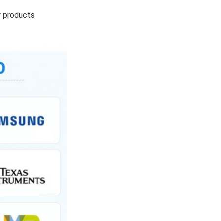
r products