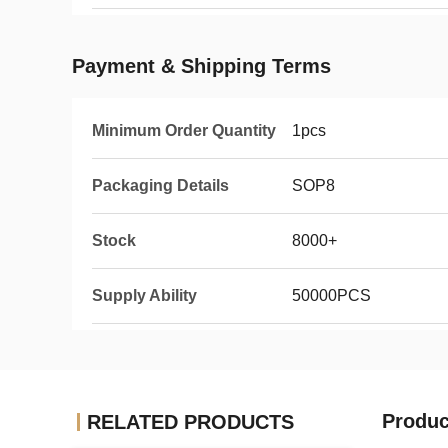
Payment & Shipping Terms
Minimum Order Quantity
1pcs
Packaging Details
SOP8
Stock
8000+
Supply Ability
50000PCS
Produc
RELATED PRODUCTS