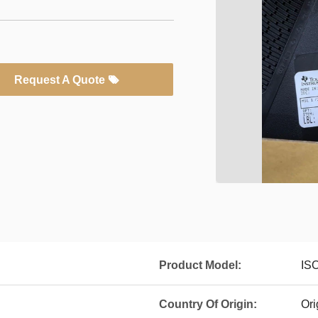
Request A Quote
Product Model:
IS
Country Of Origin:
Ori