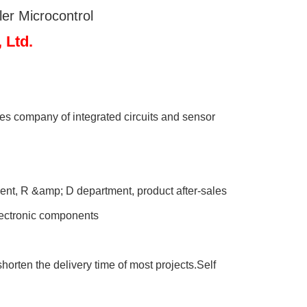
r Microcontrol
Ltd.
s company of integrated circuits and sensor
nt, R &amp; D department, product after-sales
electronic components
orten the delivery time of most projects.Self