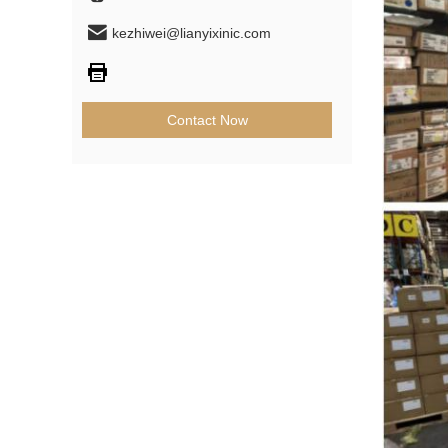
kezhiwei@lianyixinic.com
Contact Now