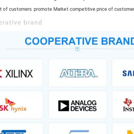
 of customers. promote Market competitive price of custome