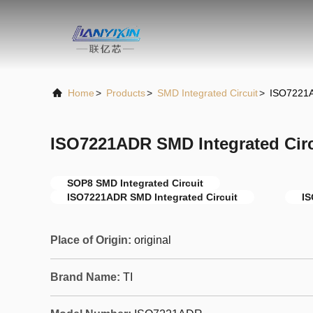
Home
>
Products
>
SMD Integrated Circuit
>
ISO7221A
ISO7221ADR SMD Integrated Cir
SOP8 SMD Integrated Circuit
ISO7221ADR SMD Integrated Circuit
I
Place of Origin:
original
Brand Name:
TI