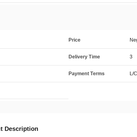
Price
Neg
Delivery Time
3
Payment Terms
L/C
t Description