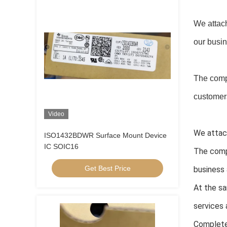
We attach
our busi
The comp
customers
Video
We attach
ISO1432BDWR Surface Mount Device
IC SOIC16
The comp
Get Best Price
business 
At the sa
services 
Complete 