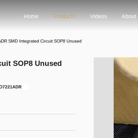
Home
Products
Videos
About
DR SMD Integrated Circuit SOP8 Unused
cuit SOP8 Unused
SO7221ADR