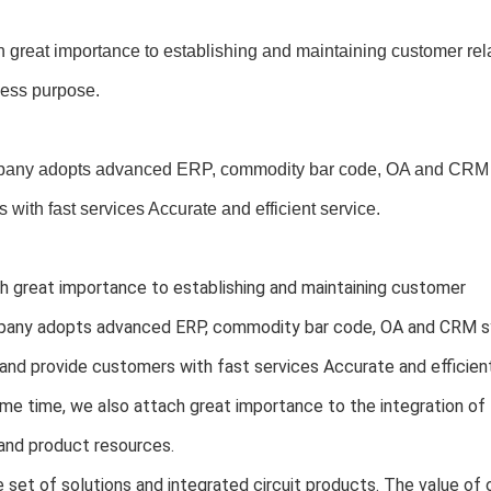
 great importance to establishing and maintaining customer rel
ness purpose.
any adopts advanced ERP, commodity bar code, OA and CRM s
 with fast services Accurate and efficient service.
 great importance to establishing and maintaining customer 
any adopts advanced ERP, commodity bar code, OA and CRM sy
and provide customers with fast services Accurate and efficient
me time, we also attach great importance to the integration o
and product resources.
set of solutions and integrated circuit products. The value of o