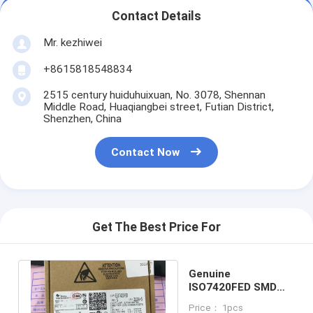
Contact Details
Mr. kezhiwei
+8615818548834
2515 century huiduhuixuan, No. 3078, Shennan
Middle Road, Huaqiangbei street, Futian District,
Shenzhen, China
Contact Now
Get The Best Price For
Genuine
ISO7420FED SMD
Integrated Circuit
Price： 1pcs