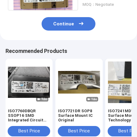
SOIC8
MOQ：Negotiate
Continue
Recommended Products
ISO7760DBQR
ISO7721DR SOP8
ISO7241MDW
SSOP16 SMD
Surface Mount IC
Surface Moun
Integrated Circuit
Original
Technology IC
MCU Controller
SOP16
Microcontrol
Best Price
Best Price
Best Pri