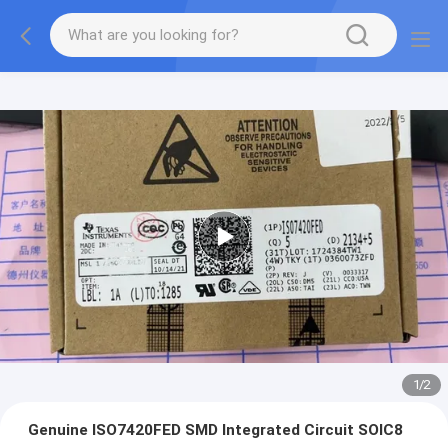
1
/
2
Genuine ISO7420FED SMD Integrated Circuit SOIC8