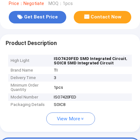
Price：Negotiate
MOQ：1pcs
Get Best Price
Contact Now
Product Description
,
ISO7420FED SMD Integrated Circuit
High Light
SOIC8 SMD Integrated Circuit
Brand Name
TI
Delivery Time
3
Minimum Order
1pcs
Quantity
Model Number
ISO7420FED
Packaging Details
SOIC8
View More