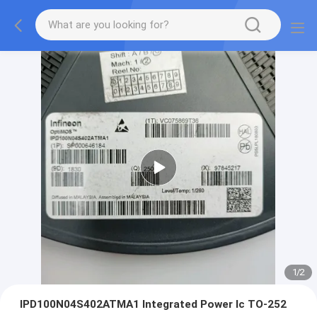
1
/
2
IPD100N04S402ATMA1 Integrated Power Ic TO-252