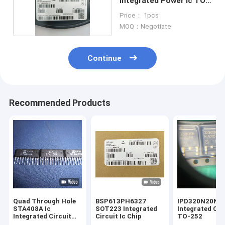
Integrated Power Ic TO-
252
Price： 1pcs
MOQ：Negotiate
Continue
Recommended Products
Quad Through Hole
BSP613PH6327
IPD320N20N3G
STA408A Ic
SOT223 Integrated
Integrated Cir
Integrated Circuit
Circuit Ic Chip
TO-252
ZIP10