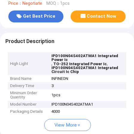
Price：Negotiate
MOQ：1pcs
Get Best Price
Contact Now
Product Description
IPD100N04S402ATMA1 Integrated
Power Ic
High Light
,
,
TO-252 Integrated Power Ic
IPD100N04S402ATMA1 Integrated
Circuit Ic Chip
Brand Name
INFINEON
Delivery Time
3
Minimum Order
1pcs
Quantity
Model Number
IPD100N04S402ATMA1
Packaging Details
4000
View More