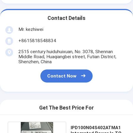
Contact Details
Mr. kezhiwei
+8615818548834
2515 century huiduhuixuan, No. 3078, Shennan
Middle Road, Huaqiangbei street, Futian District,
Shenzhen, China
Contact Now
Get The Best Price For
IPD100N04S402ATMA1