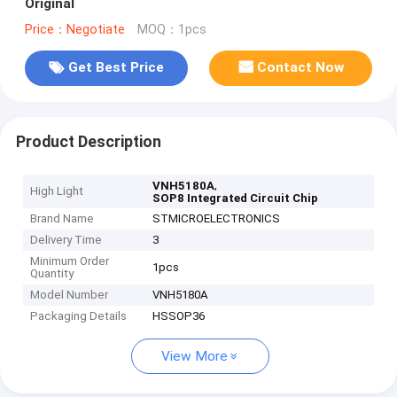
Original
Price：Negotiate
MOQ：1pcs
Get Best Price
Contact Now
Product Description
,
VNH5180A
High Light
SOP8 Integrated Circuit Chip
Brand Name
STMICROELECTRONICS
Delivery Time
3
Minimum Order
1pcs
Quantity
Model Number
VNH5180A
Packaging Details
HSSOP36
View More