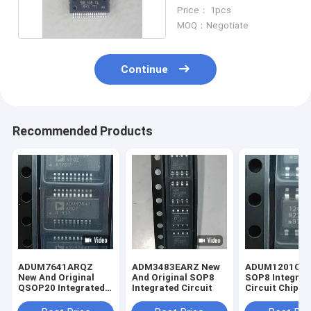
Chip New And Original
Price： 1pcs
MOQ：Negotiate
Continue
Recommended Products
ADUM7641ARQZ
ADM3483EARZ New
ADUM1201CR
New And Original
And Original SOP8
SOP8 Integrat
QSOP20 Integrated
Integrated Circuit
Circuit Chip N
Circuit
Original