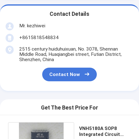
Contact Details
Mr. kezhiwei
+8615818548834
2515 century huiduhuixuan, No. 3078, Shennan
Middle Road, Huaqiangbei street, Futian District,
Shenzhen, China
Contact Now
Get The Best Price For
VNH5180A SOP8
Integrated Circuit