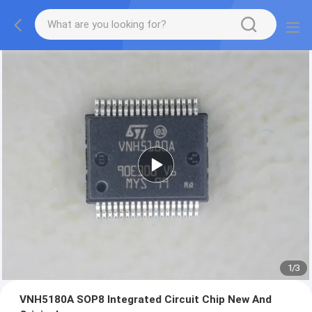
1
/
3
VNH5180A SOP8 Integrated Circuit Chip New And