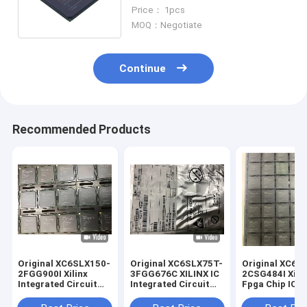
Stock XC3S4000-4FGG900I
Price： 1pcs
MOQ：Negotiate
Continue
Recommended Products
Original XC6SLX150-
Original XC6SLX75T-
Original XC6S
2FGG900I Xilinx
3FGG676C XILINX IC
2CSG484I Xili
Integrated Circuit
Integrated Circuit
Fpga Chip IC
BGA
FPGA676
Integrated Cir