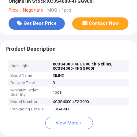
Original In Stock XC3S4000-4FGG900I
Price：Negotiate
MOQ：1pcs
Get Best Price
Contact Now
Product Description
,
XC3S4000-4FGG90 chip xilinx
High Light
XC3S4000-4FGG900I
Brand Name
XILINX
Delivery Time
3
Minimum Order
1pcs
Quantity
Model Number
XC3S4000-4FGG900I
Packaging Details
FBGA-900
View More