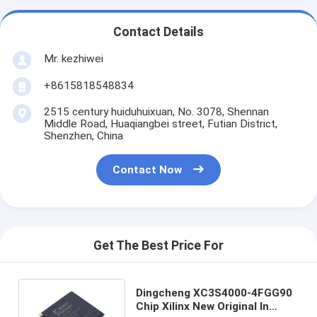
Contact Details
Mr. kezhiwei
+8615818548834
2515 century huiduhuixuan, No. 3078, Shennan
Middle Road, Huaqiangbei street, Futian District,
Shenzhen, China
Contact Now
Get The Best Price For
Dingcheng XC3S4000-4FGG90
Chip Xilinx New Original In