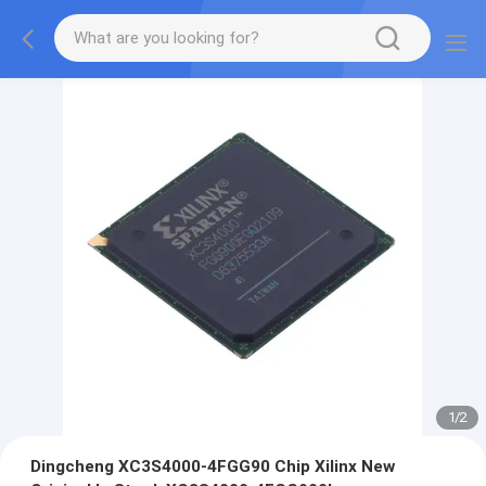
1
/
2
Dingcheng XC3S4000-4FGG90 Chip Xilinx New