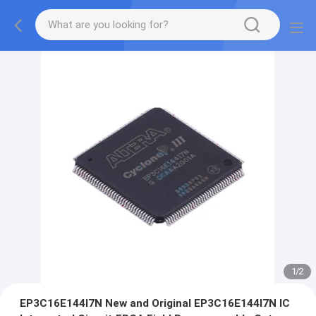
1
/
2
EP3C16E144I7N New and Original EP3C16E144I7N IC