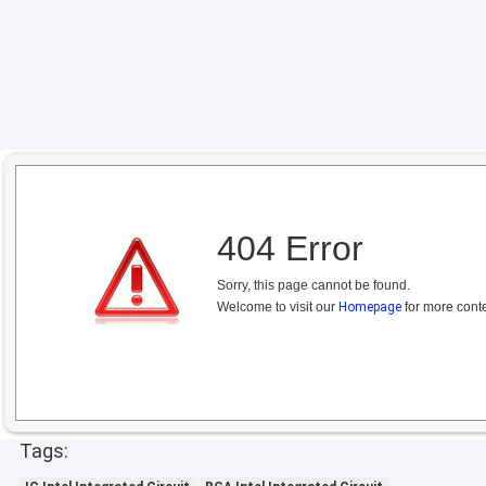
404 Error
Sorry, this page cannot be found.
Welcome to visit our
Homepage
for more conte
Tags: