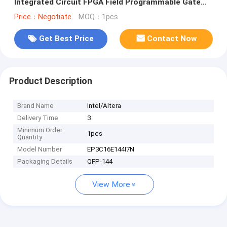
Integrated Circuit FPGA Field Programmable Gate
Array
Price：Negotiate
MOQ：1pcs
Get Best Price
Contact Now
Product Description
Brand Name
Intel/Altera
Delivery Time
3
Minimum Order
1pcs
Quantity
Model Number
EP3C16E144I7N
Packaging Details
QFP-144
View More