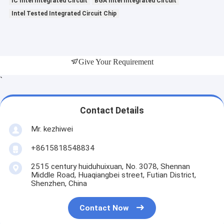
IC Intel Integrated Circuit
BGA Intel Integrated Circuit
Intel Tested Integrated Circuit Chip
Give Your Requirement
`
Contact Details
Mr. kezhiwei
+8615818548834
2515 century huiduhuixuan, No. 3078, Shennan
Middle Road, Huaqiangbei street, Futian District,
Shenzhen, China
Contact Now