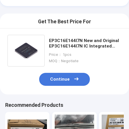
Get The Best Price For
EP3C16E144I7N New and Original
EP3C16E144I7N IC Integrated
Circuit FPGA Field Programmable
Price： 1pcs
Gate Array
MOQ：Negotiate
Continue
Home
Recommended Products
Products
Videos