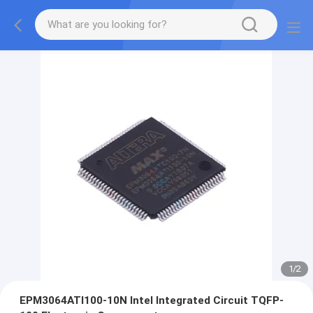
1
/
2
EPM3064ATI100-10N Intel Integrated Circuit TQFP-