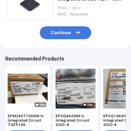
Electronic Components
Price： 1pcs
MOQ：Negotiate
Continue
Recommended Products
EPM240T100I5N Ic
EPCQ4ASI8N Ic
EPCQ16ASI8N I
Integrated Circuit
Integrated Circuit
Integrated Cir
TQFP100
SOIC-8
SOIC-8