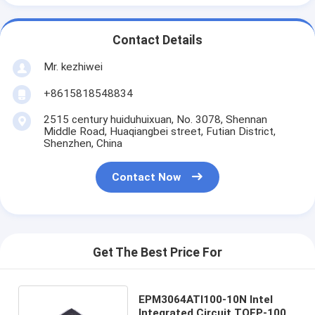
Contact Details
Mr. kezhiwei
+8615818548834
2515 century huiduhuixuan, No. 3078, Shennan
Middle Road, Huaqiangbei street, Futian District,
Shenzhen, China
Contact Now
Get The Best Price For
EPM3064ATI100-10N Intel
Integrated Circuit TQFP-100