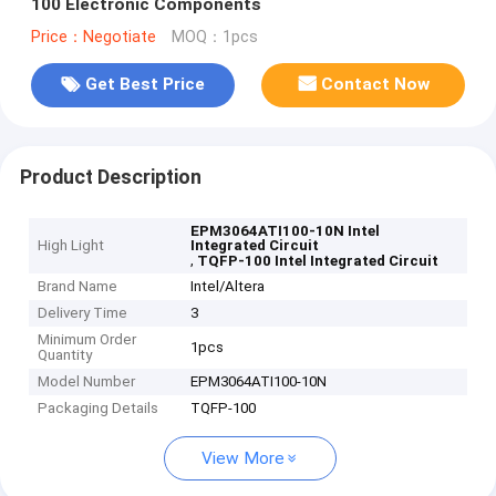
100 Electronic Components
Price：Negotiate
MOQ：1pcs
Get Best Price
Contact Now
Product Description
EPM3064ATI100-10N Intel
High Light
Integrated Circuit
,
TQFP-100 Intel Integrated Circuit
Brand Name
Intel/Altera
Delivery Time
3
Minimum Order
1pcs
Quantity
Model Number
EPM3064ATI100-10N
Packaging Details
TQFP-100
View More