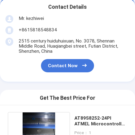
Contact Details
Mr. kezhiwei
+8615818548834
2515 century huiduhuixuan, No. 3078, Shennan
Middle Road, Huaqiangbei street, Futian District,
Shenzhen, China
Contact Now
Get The Best Price For
AT89S8252-24PI
ATMEL Microcontroller
DIP40
Price： 1