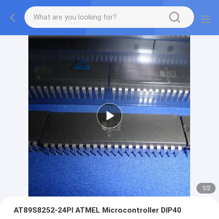
1
/
2
AT89S8252-24PI ATMEL Microcontroller DIP40